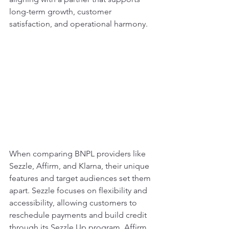
long-term growth, customer 
satisfaction, and operational harmony.
When comparing BNPL providers like 
Sezzle, Affirm, and Klarna, their unique 
features and target audiences set them 
apart. Sezzle focuses on flexibility and 
accessibility, allowing customers to 
reschedule payments and build credit 
through its Sezzle Up program. Affirm, 