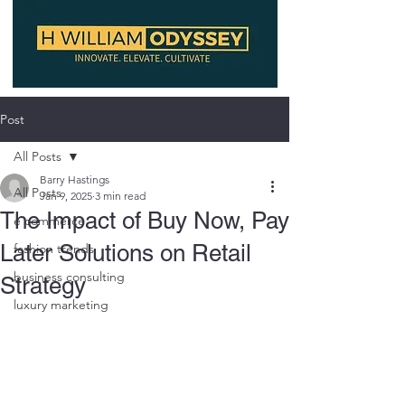
Post
All Posts
Barry Hastings
All Posts
Jan 9, 2025
3 min read
The Impact of Buy Now, Pay
e commerce
Later Solutions on Retail
fashion trends
business consulting
Strategy
luxury marketing