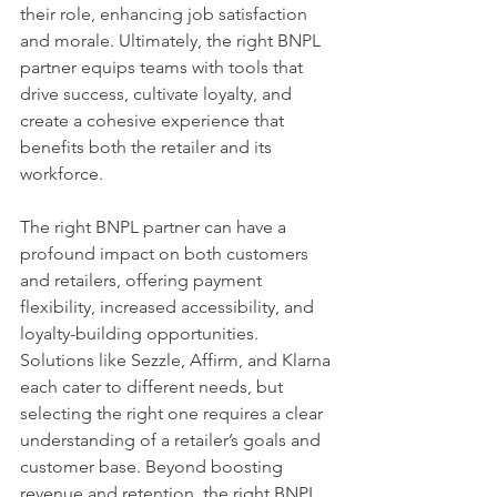
their role, enhancing job satisfaction 
and morale. Ultimately, the right BNPL 
partner equips teams with tools that 
drive success, cultivate loyalty, and 
create a cohesive experience that 
benefits both the retailer and its 
workforce.
The right BNPL partner can have a 
profound impact on both customers 
and retailers, offering payment 
flexibility, increased accessibility, and 
loyalty-building opportunities. 
Solutions like Sezzle, Affirm, and Klarna 
each cater to different needs, but 
selecting the right one requires a clear 
understanding of a retailer’s goals and 
customer base. Beyond boosting 
revenue and retention, the right BNPL 