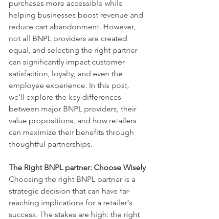
purchases more accessible while 
helping businesses boost revenue and 
reduce cart abandonment. However, 
not all BNPL providers are created 
equal, and selecting the right partner 
can significantly impact customer 
satisfaction, loyalty, and even the 
employee experience. In this post, 
we’ll explore the key differences 
between major BNPL providers, their 
value propositions, and how retailers 
can maximize their benefits through 
thoughtful partnerships.
The Right BNPL partner: Choose Wisely
Choosing the right BNPL partner is a 
strategic decision that can have far-
reaching implications for a retailer's 
success. The stakes are high: the right 