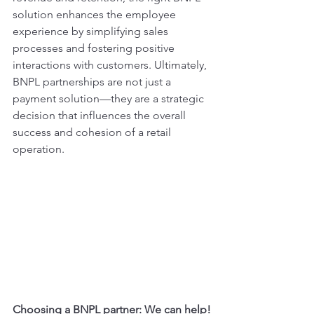
solution enhances the employee 
experience by simplifying sales 
processes and fostering positive 
interactions with customers. Ultimately, 
BNPL partnerships are not just a 
payment solution—they are a strategic 
decision that influences the overall 
success and cohesion of a retail 
operation.
Choosing a BNPL partner: We can help!