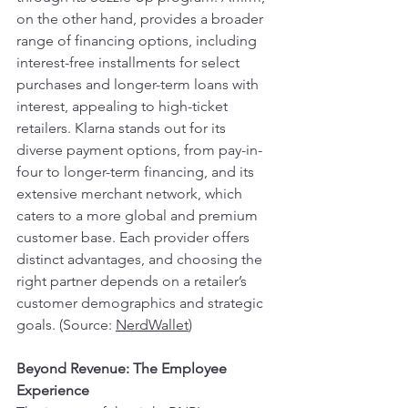
on the other hand, provides a broader 
range of financing options, including 
interest-free installments for select 
purchases and longer-term loans with 
interest, appealing to high-ticket 
retailers. Klarna stands out for its 
diverse payment options, from pay-in-
four to longer-term financing, and its 
extensive merchant network, which 
caters to a more global and premium 
customer base. Each provider offers 
distinct advantages, and choosing the 
right partner depends on a retailer’s 
customer demographics and strategic 
goals. (Source: 
NerdWallet
) 
Beyond Revenue: The Employee 
Experience