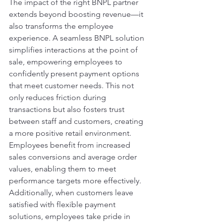
The impact of the right BNPL partner 
extends beyond boosting revenue—it 
also transforms the employee 
experience. A seamless BNPL solution 
simplifies interactions at the point of 
sale, empowering employees to 
confidently present payment options 
that meet customer needs. This not 
only reduces friction during 
transactions but also fosters trust 
between staff and customers, creating 
a more positive retail environment. 
Employees benefit from increased 
sales conversions and average order 
values, enabling them to meet 
performance targets more effectively. 
Additionally, when customers leave 
satisfied with flexible payment 
solutions, employees take pride in 