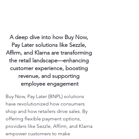
A deep dive into how Buy Now, 
Pay Later solutions like Sezzle, 
Affirm, and Klarna are transforming 
the retail landscape—enhancing 
customer experience, boosting 
revenue, and supporting 
employee engagement
Buy Now, Pay Later (BNPL) solutions 
have revolutionized how consumers 
shop and how retailers drive sales. By 
offering flexible payment options, 
providers like Sezzle, Affirm, and Klarna 
empower customers to make 