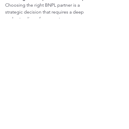
Choosing the right BNPL partner is a 
strategic decision that requires a deep 
understanding of your customers, 
operational goals, and long-term 
growth strategy. At H William Odyssey, 
LLC, we specialize in helping retailers 
navigate these critical decisions, 
ensuring that your BNPL solution aligns 
with your business objectives while 
enhancing customer satisfaction and 
employee engagement. From 
evaluating provider options like Sezzle, 
Affirm, and Klarna to identifying key 
metrics for success, we guide you every 
step of the way to ensure a mutually 
beneficial partnership. Let us help you 
unlock the full potential of your BNPL 
strategy and create a seamless, 