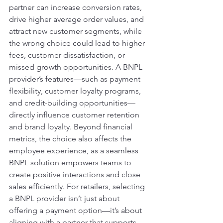
partner can increase conversion rates, 
drive higher average order values, and 
attract new customer segments, while 
the wrong choice could lead to higher 
fees, customer dissatisfaction, or 
missed growth opportunities. A BNPL 
provider’s features—such as payment 
flexibility, customer loyalty programs, 
and credit-building opportunities—
directly influence customer retention 
and brand loyalty. Beyond financial 
metrics, the choice also affects the 
employee experience, as a seamless 
BNPL solution empowers teams to 
create positive interactions and close 
sales efficiently. For retailers, selecting 
a BNPL provider isn’t just about 
offering a payment option—it’s about 
aligning with a partner that supports 