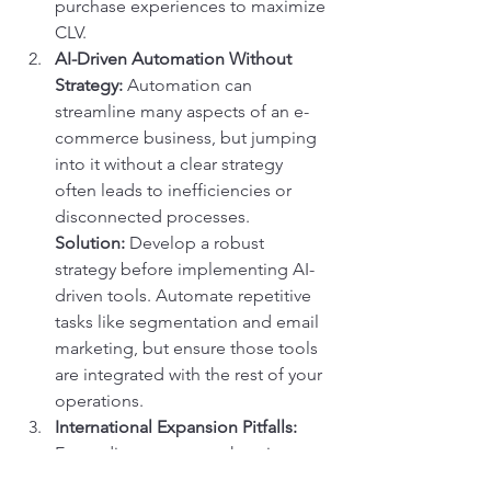
purchase experiences to maximize 
CLV.
AI-Driven Automation Without 
Strategy:
 Automation can 
streamline many aspects of an e-
commerce business, but jumping 
into it without a clear strategy 
often leads to inefficiencies or 
disconnected processes.
Solution:
 Develop a robust 
strategy before implementing AI-
driven tools. Automate repetitive 
tasks like segmentation and email 
marketing, but ensure those tools 
are integrated with the rest of your 
operations.
International Expansion Pitfalls:
Expanding to new markets is an 
exciting opportunity, but many 