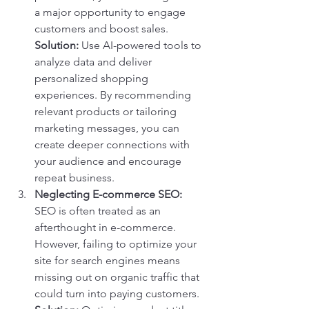
a major opportunity to engage 
customers and boost sales.
Solution:
 Use AI-powered tools to 
analyze data and deliver 
personalized shopping 
experiences. By recommending 
relevant products or tailoring 
marketing messages, you can 
create deeper connections with 
your audience and encourage 
repeat business.
Neglecting E-commerce SEO:
SEO is often treated as an 
afterthought in e-commerce. 
However, failing to optimize your 
site for search engines means 
missing out on organic traffic that 
could turn into paying customers.