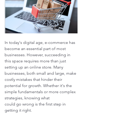
In today's digital age, e-commerce has 
become an essential part of most 
businesses. However, succeeding in 
this space requires more than just 
setting up an online store. Many 
businesses, both small and large, make 
costly mistakes that hinder their 
potential for growth. Whether it's the 
simple fundamentals or more complex 
strategies, knowing what 
could go wrong is the first step in 
getting it right.