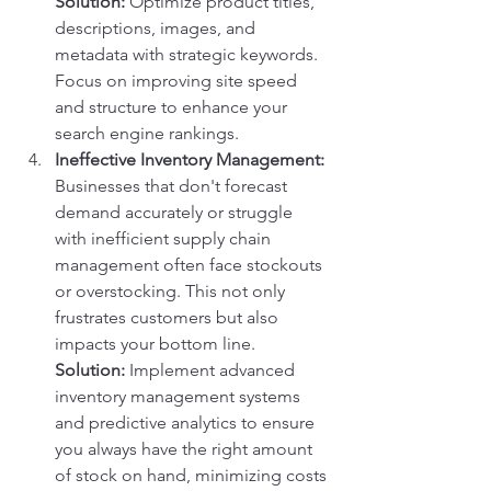
Solution:
 Optimize product titles, 
descriptions, images, and 
metadata with strategic keywords. 
Focus on improving site speed 
and structure to enhance your 
search engine rankings.
Ineffective Inventory Management:
Businesses that don't forecast 
demand accurately or struggle 
with inefficient supply chain 
management often face stockouts 
or overstocking. This not only 
frustrates customers but also 
impacts your bottom line.
Solution:
 Implement advanced 
inventory management systems 
and predictive analytics to ensure 
you always have the right amount 
of stock on hand, minimizing costs 