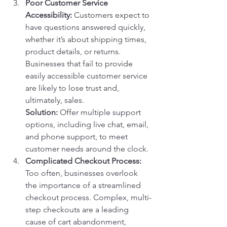
Poor Customer Service 
Accessibility:
 Customers expect to 
have questions answered quickly, 
whether it’s about shipping times, 
product details, or returns. 
Businesses that fail to provide 
easily accessible customer service 
are likely to lose trust and, 
ultimately, sales.
Solution:
 Offer multiple support 
options, including live chat, email, 
and phone support, to meet 
customer needs around the clock.
Complicated Checkout Process:
Too often, businesses overlook 
the importance of a streamlined 
checkout process. Complex, multi-
step checkouts are a leading 
cause of cart abandonment, 