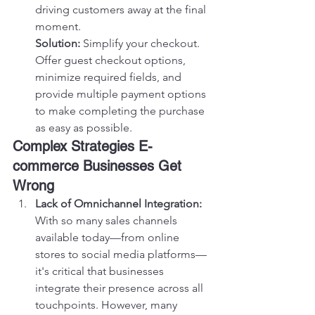
driving customers away at the final 
moment.
Solution:
 Simplify your checkout. 
Offer guest checkout options, 
minimize required fields, and 
provide multiple payment options 
to make completing the purchase 
as easy as possible.
Complex Strategies E-
commerce Businesses Get 
Wrong
Lack of Omnichannel Integration:
With so many sales channels 
available today—from online 
stores to social media platforms—
it's critical that businesses 
integrate their presence across all 
touchpoints. However, many 