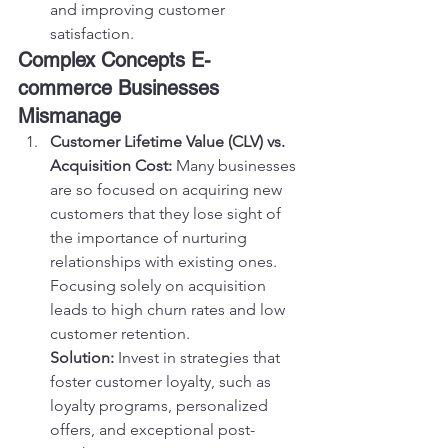
and improving customer 
satisfaction.
Complex Concepts E-
commerce Businesses 
Mismanage
Customer Lifetime Value (CLV) vs. 
Acquisition Cost:
 Many businesses 
are so focused on acquiring new 
customers that they lose sight of 
the importance of nurturing 
relationships with existing ones. 
Focusing solely on acquisition 
leads to high churn rates and low 
customer retention.
Solution:
 Invest in strategies that 
foster customer loyalty, such as 
loyalty programs, personalized 
offers, and exceptional post-