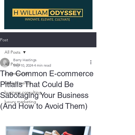
Post
All Posts
Barry Hastings
All Posts
Sep 10, 2024
4 min read
The Common E-commerce
e commerce
Pitfalls That Could Be
fashion trends
business consulting
Sabotaging Your Business
luxury marketing
(And How to Avoid Them)