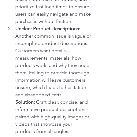
prioritize fast load times to ensure 
users can easily navigate and make 
purchases without friction.
Unclear Product Descriptions:
Another common issue is vague or 
incomplete product descriptions. 
Customers want details—
measurements, materials, how 
products work, and why they need 
them. Failing to provide thorough 
information will leave customers 
unsure, which leads to hesitation 
and abandoned carts.
Solution:
 Craft clear, concise, and 
informative product descriptions 
paired with high-quality images or 
videos that showcase your 
products from all angles.