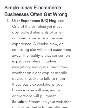
Simple Ideas E-commerce 
Businesses Often Get Wrong
User Experience (UX) Neglect:
One of the simplest yet most 
overlooked elements of an e-
commerce website is the user 
experience. A clunky, slow, or 
confusing site will send customers 
away. The reality is that consumers 
expect seamless, intuitive 
navigation, and quick load times, 
whether on a desktop or mobile 
device. If your site fails to meet 
these basic expectations, your 
bounce rates will rise, and your 
conversions will plummet.
Solution:
 Streamline your website’s 
design, optimize for mobile, and 