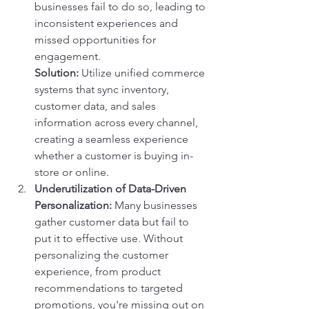
businesses fail to do so, leading to 
inconsistent experiences and 
missed opportunities for 
engagement.
Solution:
 Utilize unified commerce 
systems that sync inventory, 
customer data, and sales 
information across every channel, 
creating a seamless experience 
whether a customer is buying in-
store or online.
Underutilization of Data-Driven 
Personalization:
 Many businesses 
gather customer data but fail to 
put it to effective use. Without 
personalizing the customer 
experience, from product 
recommendations to targeted 
promotions, you're missing out on 