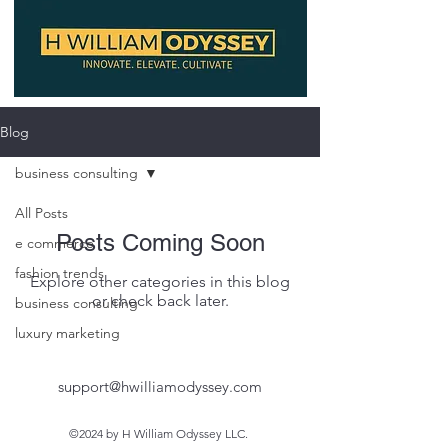
Blog
business consulting
All Posts
Posts Coming Soon
e commerce
fashion trends
Explore other categories in this blog
or check back later.
business consulting
luxury marketing
support@hwilliamodyssey.com
©2024 by H William Odyssey LLC.