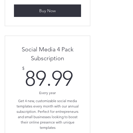
Buy Now
Social Media 4 Pack
Subscription
89.99$
$
89.99
Every year
Get 4 new, customizable social media
templates every month with our annual
subscription. Perfect for entrepreneurs
and small businesses looking to boost
their online presence with unique
templates