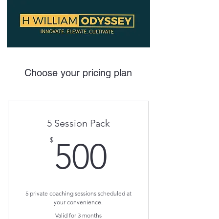
Choose your pricing plan
5 Session Pack
500$
$
500
5 private coaching sessions scheduled at
your convenience.
Valid for 3 months